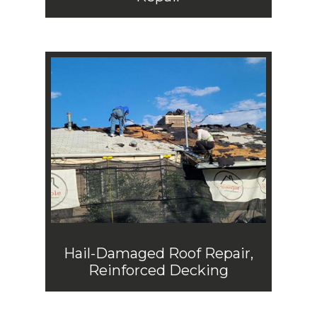
Hail-Damaged Roof Repair,
Reinforced Decking