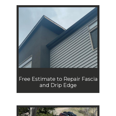
Free Estimate to Repair Fascia
and Drip Edge