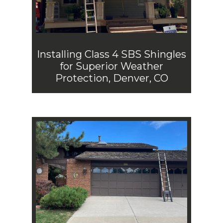
Installing Class 4 SBS Shingles
for Superior Weather
Protection, Denver, CO