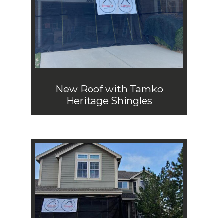
New Roof with Tamko
Heritage Shingles