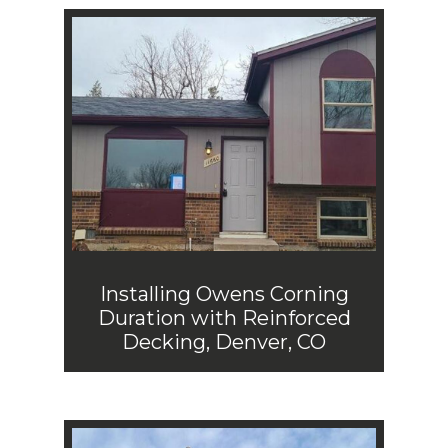
Installing Owens Corning
Duration with Reinforced
Decking, Denver, CO