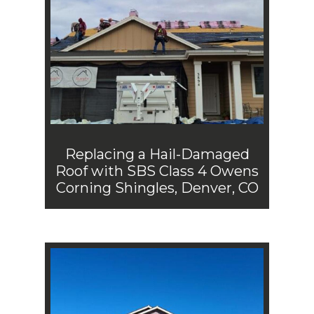
Replacing a Hail-Damaged
Roof with SBS Class 4 Owens
Corning Shingles, Denver, CO