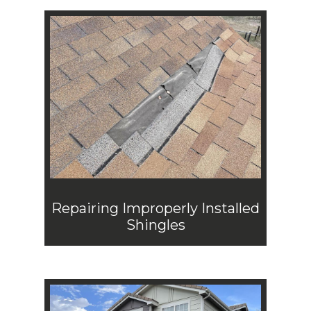
Repairing Improperly Installed
Shingles