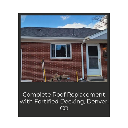
Complete Roof Replacement
with Fortified Decking, Denver,
CO