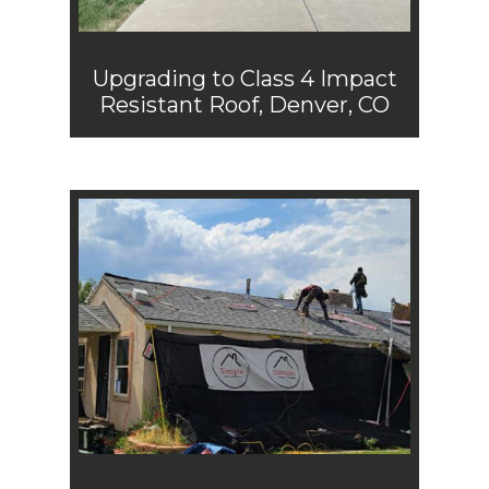
Upgrading to Class 4 Impact
Resistant Roof, Denver, CO