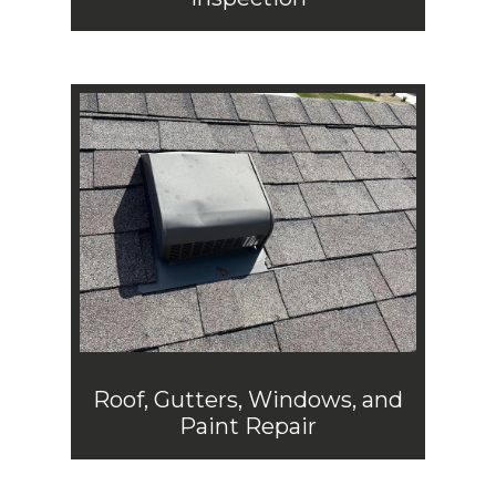
Roof, Gutters, Windows, and
Paint Repair