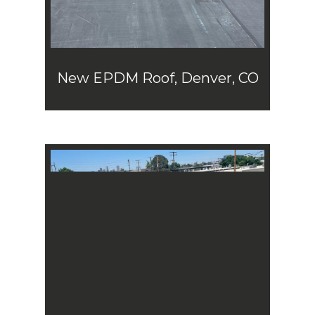
New EPDM Roof, Denver, CO