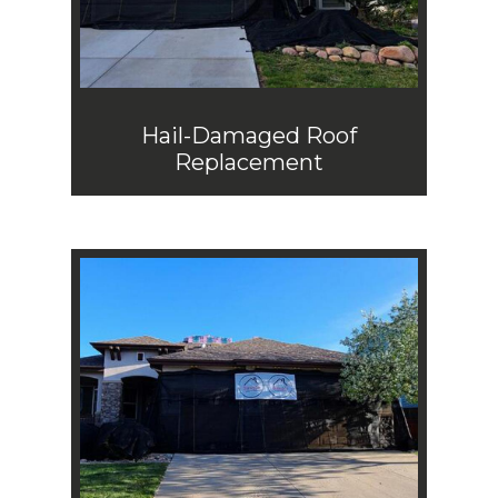
Hail-Damaged Roof
Replacement