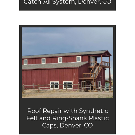
Catch-All System, Denver, CO
Roof Repair with Synthetic
Felt and Ring-Shank Plastic
Caps, Denver, CO