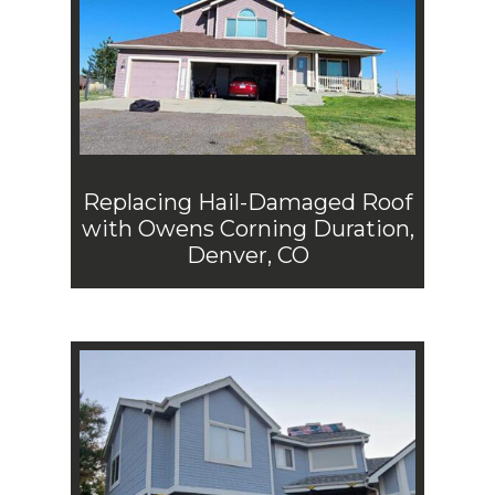
Replacing Hail-Damaged Roof
with Owens Corning Duration,
Denver, CO