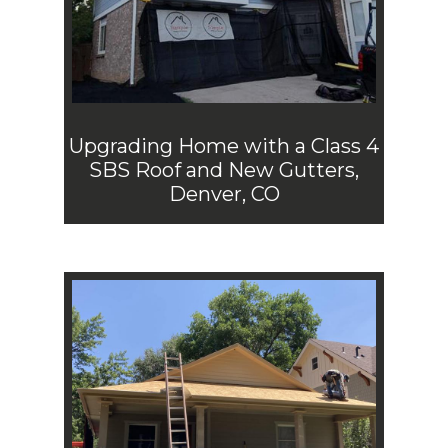
Upgrading Home with a Class 4
SBS Roof and New Gutters,
Denver, CO