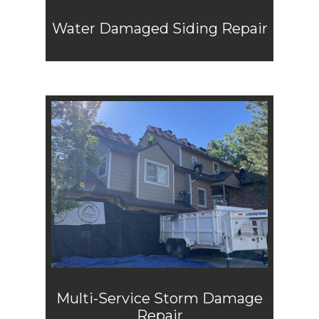
Water Damaged Siding Repair
Multi-Service Storm Damage
Repair