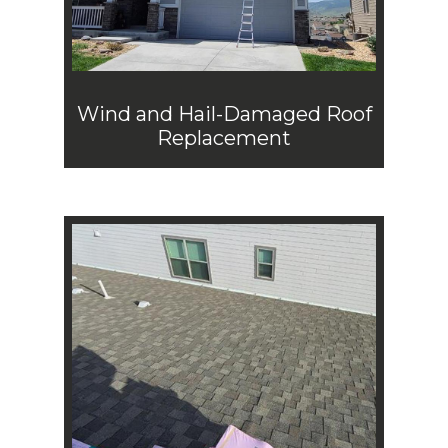
Wind and Hail-Damaged Roof
Replacement