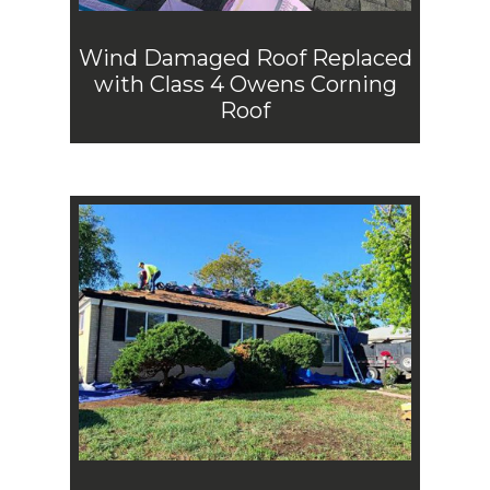
Wind Damaged Roof Replaced
with Class 4 Owens Corning
Roof