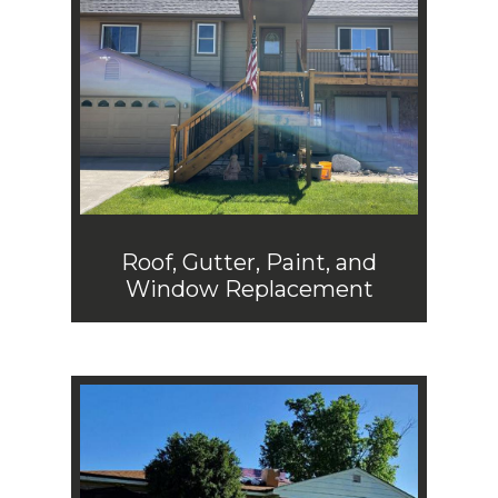
Roof, Gutter, Paint, and
Window Replacement