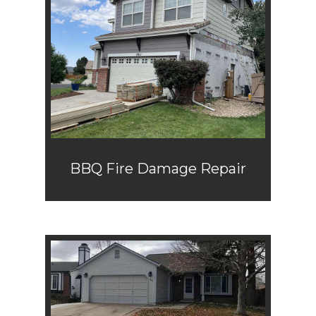
BBQ Fire Damage Repair