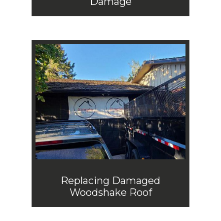
Damage
Replacing Damaged
Woodshake Roof