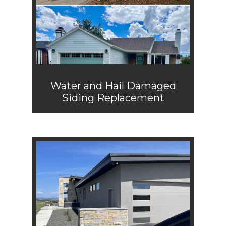
Water and Hail Damaged
Siding Replacement