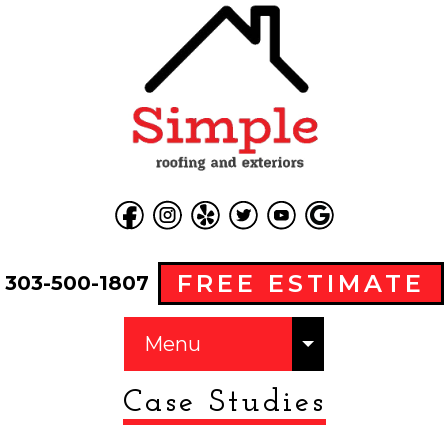
FREE ESTIMATE
303-500-1807
Menu
Case Studies