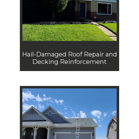
Hail-Damaged Roof Repair and
Decking Reinforcement