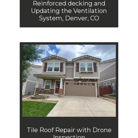
Reinforced decking and
Updating the Ventilation
System, Denver, CO
Tile Roof Repair with Drone
Inspection