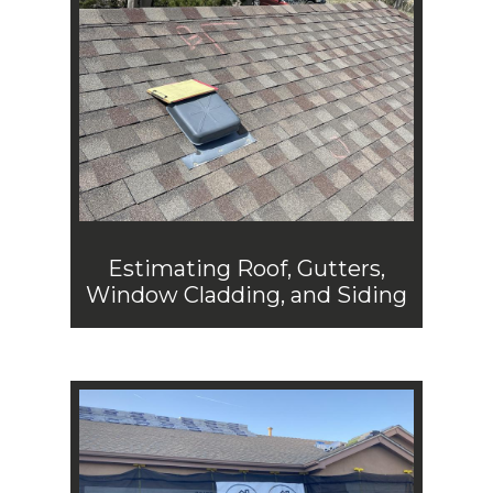
Estimating Roof, Gutters,
Window Cladding, and Siding