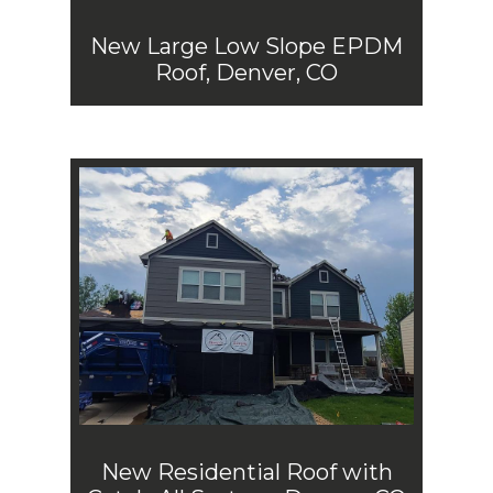
New Large Low Slope EPDM
Roof, Denver, CO
New Residential Roof with