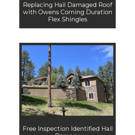
Replacing Hail Damaged Roof
with Owens Corning Duration
Flex Shingles
Free Inspection Identified Hail