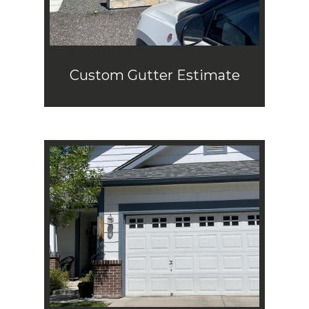
Custom Gutter Estimate