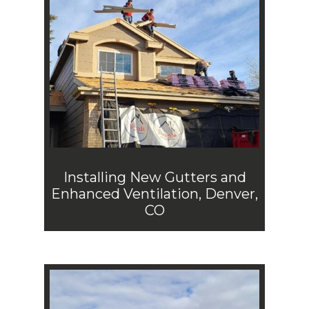
Installing New Gutters and
Enhanced Ventilation, Denver,
CO