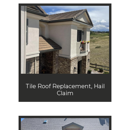
Tile Roof Replacement, Hail
Claim