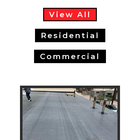
View All
Residential
Commercial