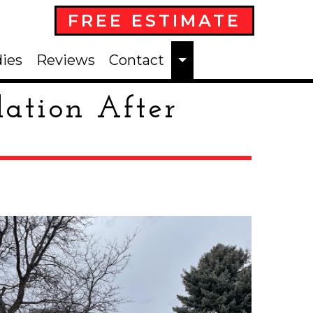
FREE ESTIMATE
ies
Reviews
Contact
lation After