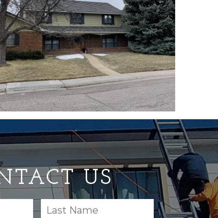
NTACT US