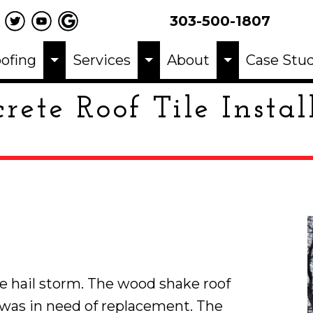
303-500-1807
ofing
Services
About
Case Stud
rete Roof Tile Instal
 hail storm. The wood shake roof
was in need of replacement. The