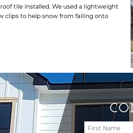
of tile installed. We used a lightweight
ow clips to help snow from failing onto
CO