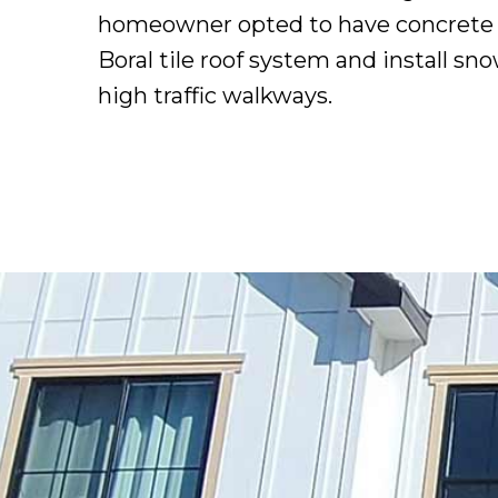
homeowner opted to have concrete ro
Boral tile roof system and install sn
high traffic walkways.