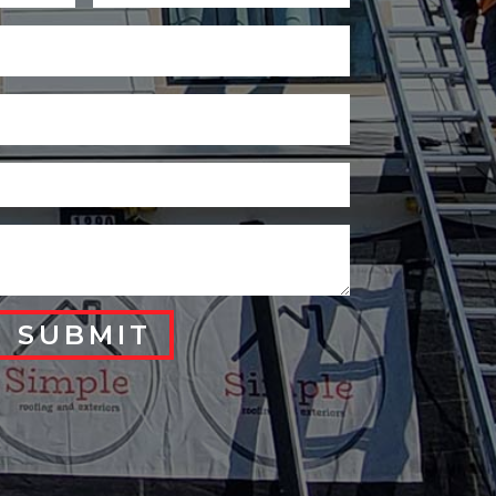
SUBMIT