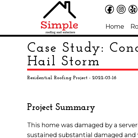
Home
Ro
Case Study: Conc
Hail Storm
Residential Roofing Project
- 2022-03-16
Project Summary
This home was damaged by a servere
sustained substantial damaged and 