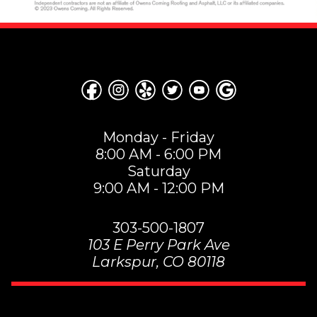
Monday - Friday
8:00 AM - 6:00 PM
Saturday
9:00 AM - 12:00 PM
303-500-1807
103 E Perry Park Ave
Larkspur
,
CO
80118