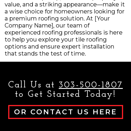
value, and a striking appearance—make it
a wise choice for homeowners looking for
a premium roofing solution. At [Your
Company Name], our team of
experienced roofing professionals is here
to help you explore your tile roofing
options and ensure expert installation
that stands the test of time.
Call Us at
303-500-1807
to Get Started Today!
OR CONTACT US HERE