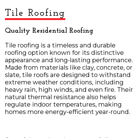
Tile Roofing
Quality Residential Roofing
Tile roofing is a timeless and durable
roofing option known for its distinctive
appearance and long-lasting performance.
Made from materials like clay, concrete, or
slate, tile roofs are designed to withstand
extreme weather conditions, including
heavy rain, high winds, and even fire. Their
natural thermal resistance also helps
regulate indoor temperatures, making
homes more energy-efficient year-round.