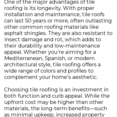
One of the major advantages of tile
roofing is its longevity. With proper
installation and maintenance, tile roofs
can last 50 years or more, often outlasting
other common roofing materials like
asphalt shingles. They are also resistant to
insect damage and rot, which adds to
their durability and low-maintenance
appeal. Whether you're aiming for a
Mediterranean, Spanish, or modern
architectural style, tile roofing offers a
wide range of colors and profiles to
complement your home's aesthetic.
Choosing tile roofing is an investment in
both function and curb appeal. While the
upfront cost may be higher than other
materials, the long-term benefits—such
as minimal upkeep, increased property