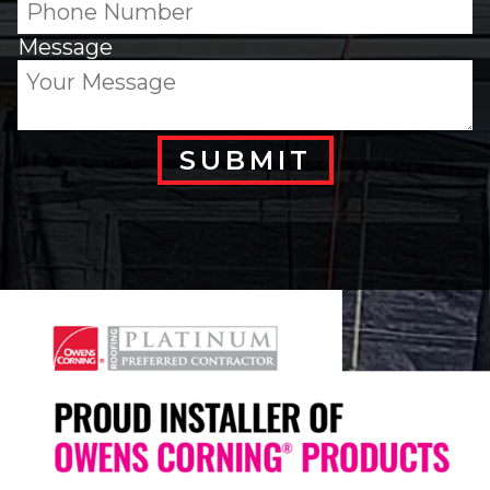
Message
SUBMIT