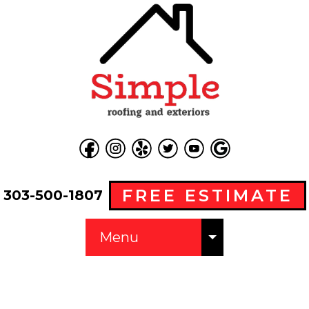
FREE ESTIMATE
303-500-1807
Menu