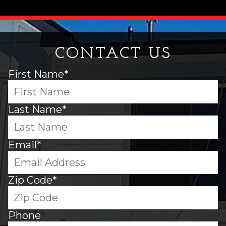
CONTACT US
First Name*
Last Name*
Email*
Zip Code*
Phone