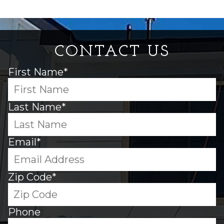
CONTACT US
First Name*
Last Name*
Email*
Zip Code*
Phone