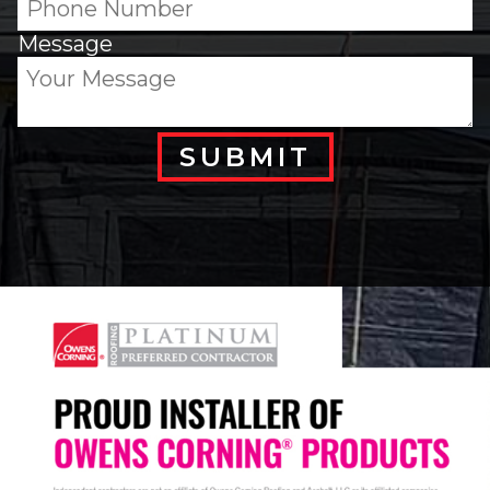
Message
SUBMIT