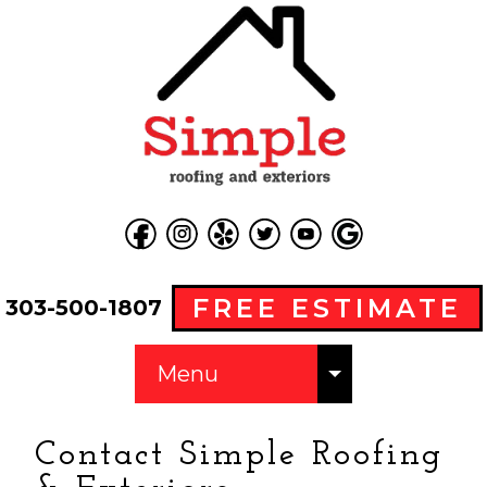
FREE ESTIMATE
303-500-1807
Menu
Contact Simple Roofing