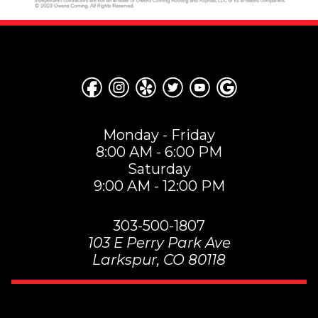
Monday - Friday
8:00 AM - 6:00 PM
Saturday
9:00 AM - 12:00 PM
303-500-1807
103 E Perry Park Ave
Larkspur
,
CO
80118