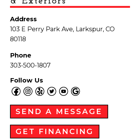
& Exteriors
Address
103 E Perry Park Ave, Larkspur, CO
80118
Phone
303-500-1807
Follow Us
SEND A MESSAGE
GET FINANCING