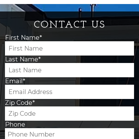
CONTACT US
First Name*
Last Name*
Email*
Zip Code*
Phone