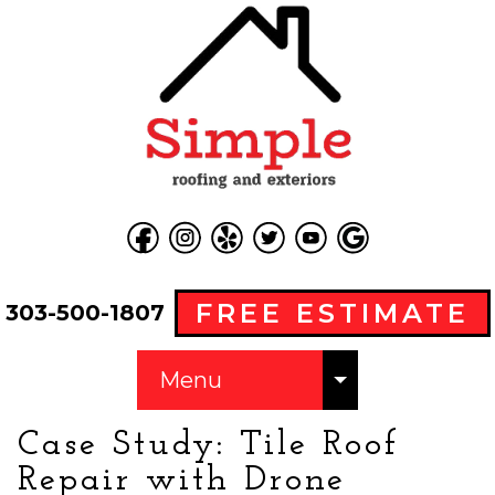
FREE ESTIMATE
303-500-1807
Menu
Case Study: Tile Roof
Repair with Drone