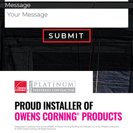
Message
SUBMIT