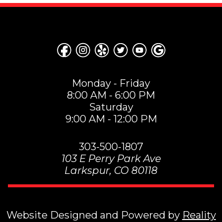
Monday - Friday
8:00 AM - 6:00 PM
Saturday
9:00 AM - 12:00 PM
303-500-1807
103 E Perry Park Ave
Larkspur
,
CO
80118
Website Designed and Powered by
Reality