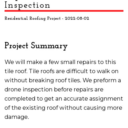
Inspection
Residential Roofing Project
- 2022-08-02
Project Summary
We will make a few small repairs to this
tile roof. Tile roofs are difficult to walk on
without breaking roof tiles. We preform a
drone inspection before repairs are
completed to get an accurate assignment
of the existing roof without causing more
damage.