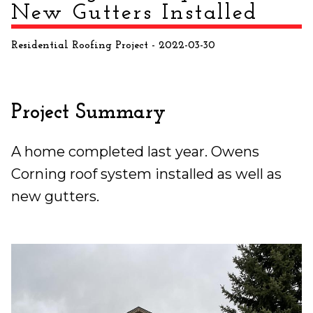
New Gutters Installed
Residential Roofing Project
- 2022-03-30
Project Summary
A home completed last year. Owens
Corning roof system installed as well as
new gutters.