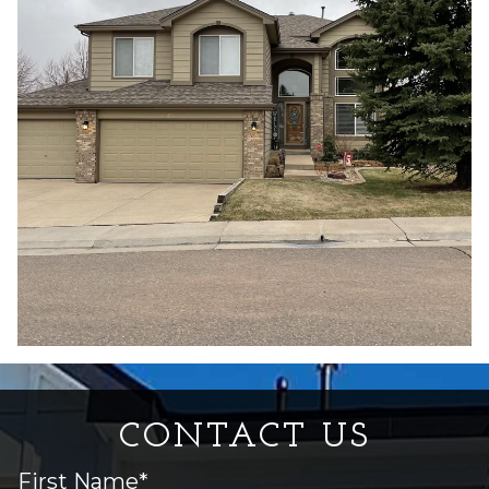
CONTACT US
First Name*