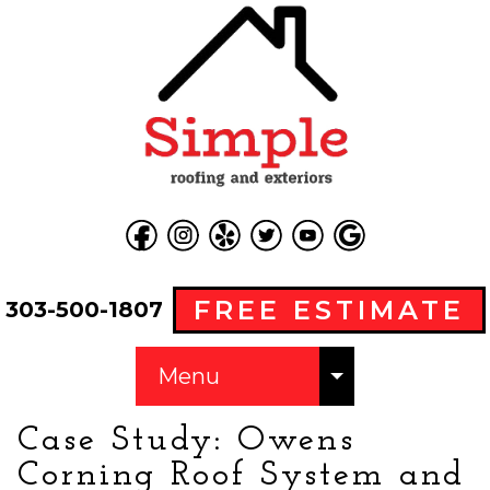
FREE ESTIMATE
303-500-1807
Menu
Case Study: Owens
Corning Roof System and