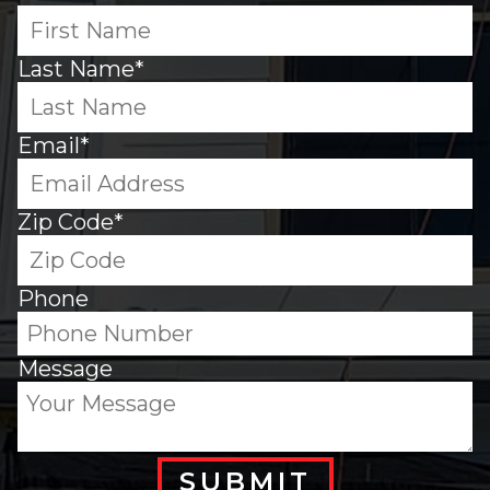
Last Name*
Email*
Zip Code*
Phone
Message
SUBMIT