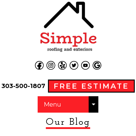
FREE ESTIMATE
303-500-1807
Menu
Our Blog