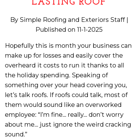
LASTING ROOF
By Simple Roofing and Exteriors Staff |
Published on 11-1-2025
Hopefully this is month your business can
make up for losses and easily cover the
overheard it costs to run it thanks to all
the holiday spending. Speaking of
something over your head covering you,
let’s talk roofs. If roofs could talk, most of
them would sound like an overworked
employee: “I’m fine… really… don’t worry
about me… just ignore the weird cracking
sound.”