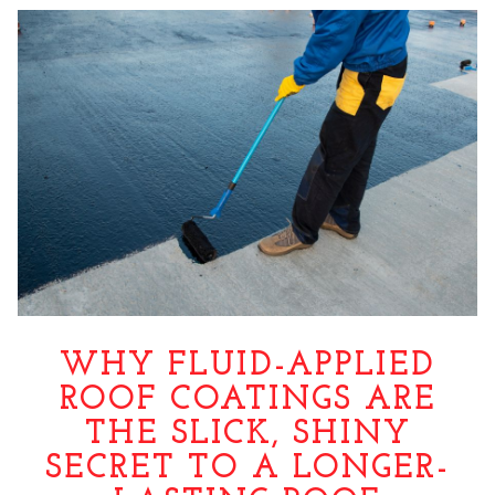
WHY FLUID-APPLIED
ROOF COATINGS ARE
THE SLICK, SHINY
SECRET TO A LONGER-