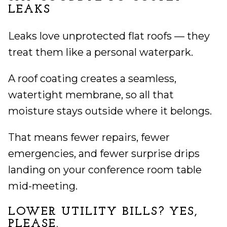
LEAKS
Leaks love unprotected flat roofs — they
treat them like a personal waterpark.
A roof coating creates a seamless,
watertight membrane, so all that
moisture stays outside where it belongs.
That means fewer repairs, fewer
emergencies, and fewer surprise drips
landing on your conference room table
mid-meeting.
LOWER UTILITY BILLS? YES,
PLEASE.