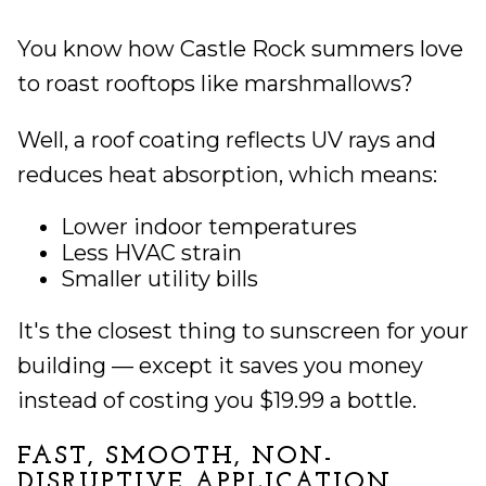
You know how Castle Rock summers love
to roast rooftops like marshmallows?
Well, a roof coating reflects UV rays and
reduces heat absorption, which means:
Lower indoor temperatures
Less HVAC strain
Smaller utility bills
It's the closest thing to sunscreen for your
building — except it saves you money
instead of costing you $19.99 a bottle.
FAST, SMOOTH, NON-
DISRUPTIVE APPLICATION