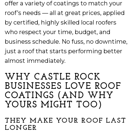
offer a variety of coatings to match your
roof’s needs — all at great prices, applied
by certified, highly skilled local roofers
who respect your time, budget, and
business schedule. No fuss, no downtime,
just a roof that starts performing better
almost immediately.
WHY CASTLE ROCK
BUSINESSES LOVE ROOF
COATINGS (AND WHY
YOURS MIGHT TOO)
THEY MAKE YOUR ROOF LAST
LONGER