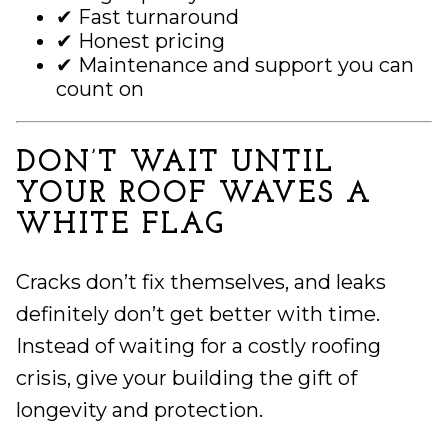
✔ Fast turnaround
✔ Honest pricing
✔ Maintenance and support you can
count on
DON’T WAIT UNTIL
YOUR ROOF WAVES A
WHITE FLAG
Cracks don’t fix themselves, and leaks
definitely don’t get better with time.
Instead of waiting for a costly roofing
crisis, give your building the gift of
longevity and protection.