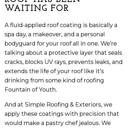
WAITING FOR
A fluid-applied roof coating is basically a
spa day, a makeover, and a personal
bodyguard for your roof all in one. We’re
talking about a protective layer that seals
cracks, blocks UV rays, prevents leaks, and
extends the life of your roof like it’s
drinking from some kind of roofing
Fountain of Youth.
And at Simple Roofing & Exteriors, we
apply these coatings with precision that
would make a pastry chef jealous. We