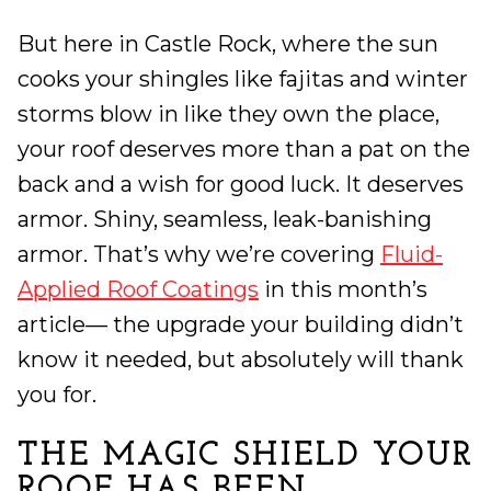
But here in Castle Rock, where the sun
cooks your shingles like fajitas and winter
storms blow in like they own the place,
your roof deserves more than a pat on the
back and a wish for good luck. It deserves
armor. Shiny, seamless, leak-banishing
armor. That’s why we’re covering
Fluid-
Applied Roof Coatings
in this month’s
article— the upgrade your building didn’t
know it needed, but absolutely will thank
you for.
THE MAGIC SHIELD YOUR
ROOF HAS BEEN