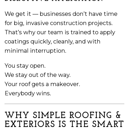
We get it — businesses don’t have time
for big, invasive construction projects.
That’s why our team is trained to apply
coatings quickly, cleanly, and with
minimal interruption.
You stay open.
We stay out of the way.
Your roof gets a makeover.
Everybody wins.
WHY SIMPLE ROOFING &
EXTERIORS IS THE SMART