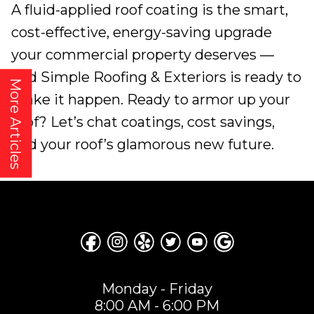
A fluid-applied roof coating is the smart,
cost-effective, energy-saving upgrade
your commercial property deserves —
and Simple Roofing & Exteriors is ready to
More Articles
make it happen. Ready to armor up your
roof? Let’s chat coatings, cost savings,
and your roof’s glamorous new future.
Monday - Friday
8:00 AM - 6:00 PM