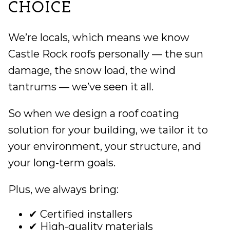
CHOICE
We’re locals, which means we know
Castle Rock roofs personally — the sun
damage, the snow load, the wind
tantrums — we’ve seen it all.
So when we design a roof coating
solution for your building, we tailor it to
your environment, your structure, and
your long-term goals.
Plus, we always bring:
✔ Certified installers
✔ High-quality materials