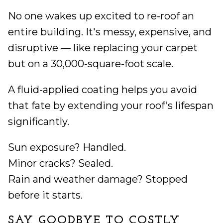
No one wakes up excited to re-roof an
entire building. It's messy, expensive, and
disruptive — like replacing your carpet
but on a 30,000-square-foot scale.
A fluid-applied coating helps you avoid
that fate by extending your roof’s lifespan
significantly.
Sun exposure? Handled.
Minor cracks? Sealed.
Rain and weather damage? Stopped
before it starts.
SAY GOODBYE TO COSTLY